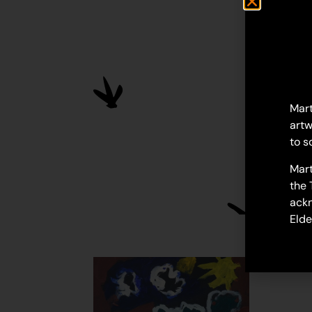
Mart
artw
to s
Mart
the 
ackn
Elde