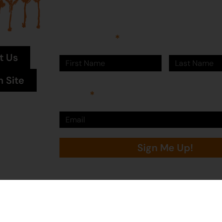
Sign up to Martumili Artists’ mailing list to rece
news, special offers, and shop updates.
First Name
Last Name
t Us
n Site
Email
Sign Me Up!