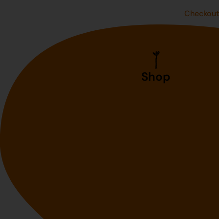
Checkou
Shop