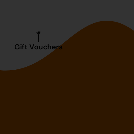
Gift Vouchers