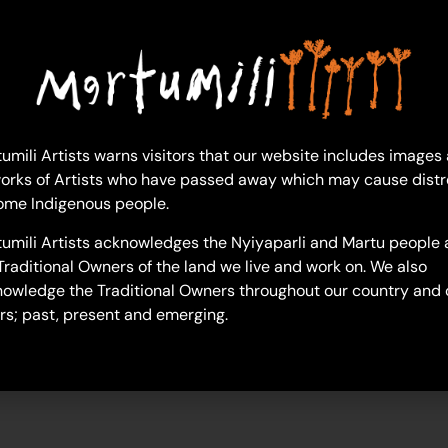
broderick-booth
umili Artists warns visitors that our website includes images
orks of Artists who have passed away which may cause distr
ome Indigenous people.
umili Artists acknowledges the Nyiyaparli and Martu people 
Traditional Owners of the land we live and work on. We also
owledge the Traditional Owners throughout our country and 
rs; past, present and emerging.