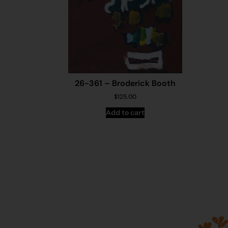
26-361 – Broderick Booth
$
125.00
Add to cart