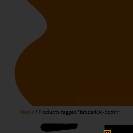
Home
/ Products tagged “broderick-booth”