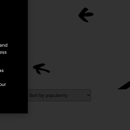
 and
ess
as
our