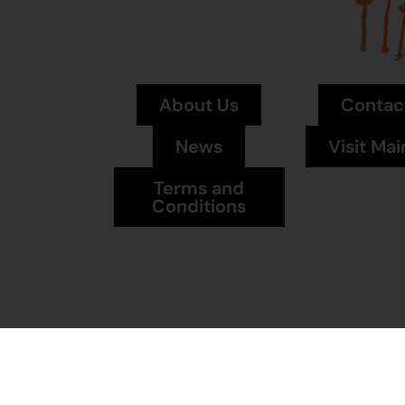
About Us
Contac
News
Visit Mai
Terms and
Conditions