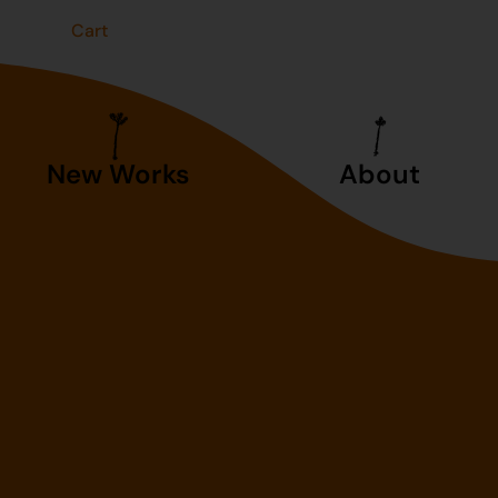
t
Cart
New Works
About