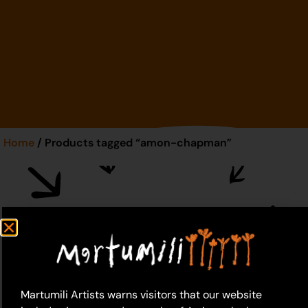
Home
/ Products tagged “amon-chapman”
amon-chapman
Martumili Artists warns visitors that our website