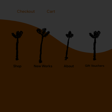
Checkout
Cart
Shop
New Works
About
Gift Vouchers