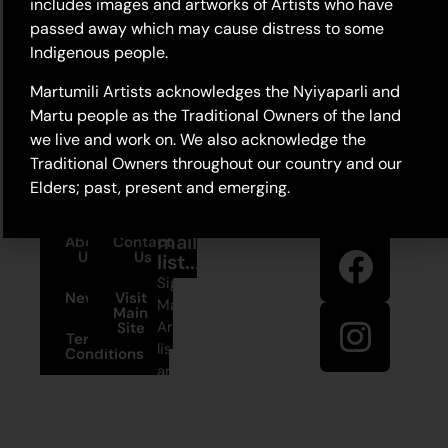
includes images and artworks of Artists who have
passed away which may cause distress to some
Indigenous people.
Martumili Artists acknowledges the Nyiyaparli and
Martu people as the Traditional Owners of the land
we live and work on. We also acknowledge the
Traditional Owners throughout our country and our
Elders; past, present and emerging.
Stay in
Join our
touch
mailing
About
Contact
Us
Us
list...
Sign up to
News
Visit
Martumili
Main
Artists’ mailing
Site
Terms and
list to receive
Conditions
artist news,
+61 8 9175
special offers,
1020
and shop
updates.
East Pilbara