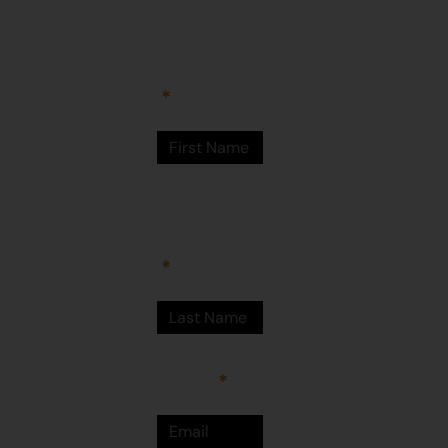
Arts Centre
Newman Drive
First Name
Newman
WA 6753
© Martumili
Artists 2023
Last Name
Email