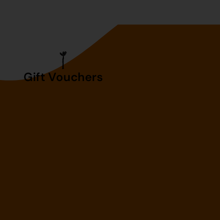
Gift Vouchers