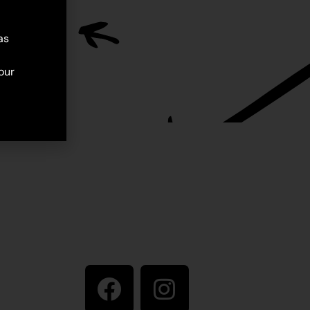
as
our
Stay in touch
ive artist