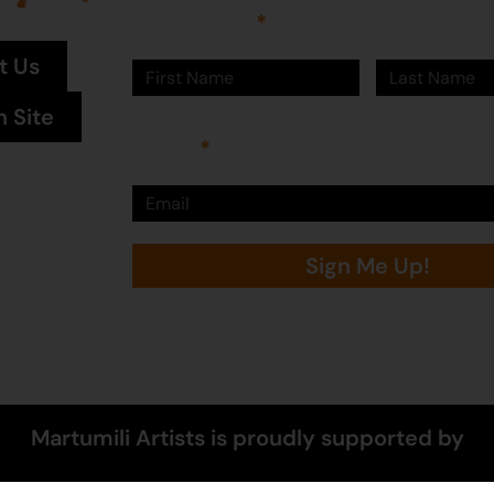
First Name
Last Name
t Us
n Site
Email
Sign Me Up!
Martumili Artists is proudly supported by