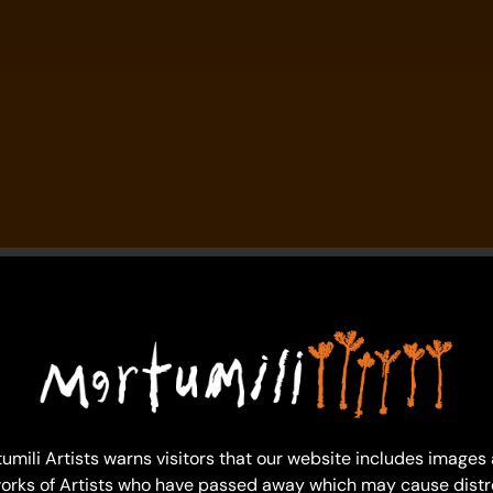
umili Artists warns visitors that our website includes images
orks of Artists who have passed away which may cause distr