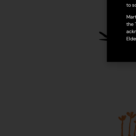
to s
Mart
the 
ackn
Elde