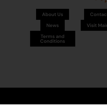
About Us
Contac
News
Visit Mai
Terms and
Conditions