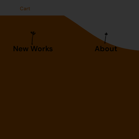
t
Cart
New Works
About