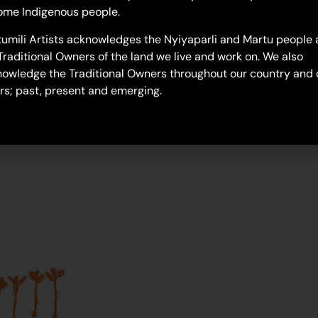
Next Generation
ome Indigenous people.
umili Artists acknowledges the Nyiyaparli and Martu people 
Traditional Owners of the land we live and work on. We also
owledge the Traditional Owners throughout our country and 
rs; past, present and emerging.
Join our mailing list...
Sign up to Martumili Artists’ mailing list to rece
news, special offers, and shop updates.