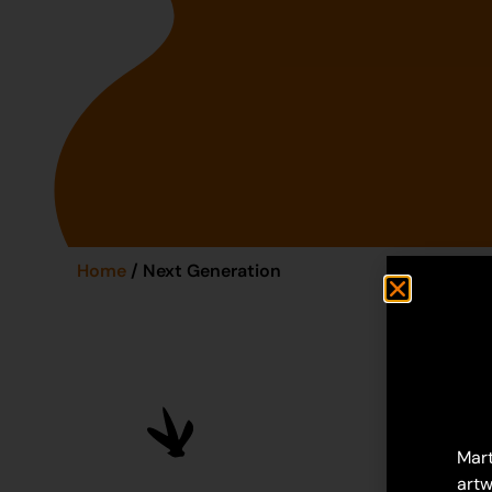
Home
/ Next Generation
Mart
artw