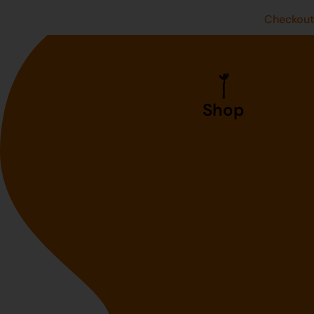
Checkou
Shop