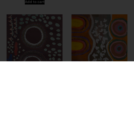
Add to cart
24-21 – Judith Samson
23-313 – Doreen
Chapman
$
2,775.00
$
2,775.00
Add to cart
Add to cart