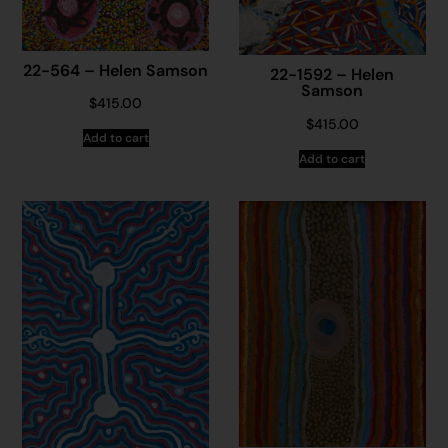
22-564 – Helen Samson
22-1592 – Helen
Samson
$
415.00
$
415.00
Add to cart
Add to cart