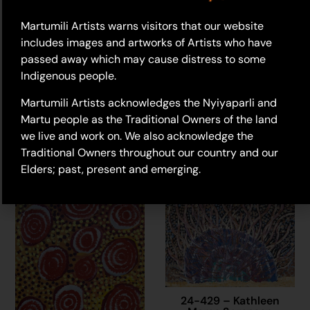
24-1126 – Sylvia Wilson
Martumili Artists warns visitors that our website
$
561.00
includes images and artworks of Artists who have
Add to cart
passed away which may cause distress to some
Indigenous people.
24-1132 – Kathleen
Martumili Artists acknowledges the Nyiyaparli and
Maree Sorensen
Martu people as the Traditional Owners of the land
$
685.00
we live and work on. We also acknowledge the
Traditional Owners throughout our country and our
Add to cart
Elders; past, present and emerging.
24-429 – Kathleen