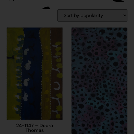
24-1147 – Debra
Thomas