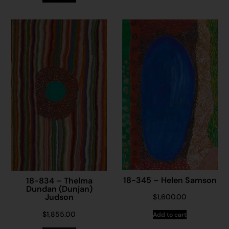
18-345 – Helen Samson
18-834 – Thelma
Dundan (Dunjan)
Judson
$
1,600.00
$
1,855.00
Add to cart