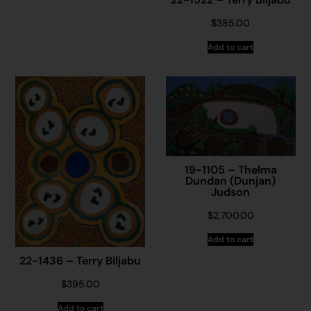
$
385.00
Add to cart
19-1105 – Thelma
Dundan (Dunjan)
Judson
$
2,700.00
Add to cart
22-1436 – Terry Biljabu
$
395.00
Add to cart