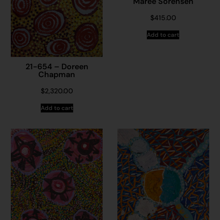
Maree Sorensen
$
415.00
Add to cart
21-654 – Doreen
Chapman
$
2,320.00
Add to cart