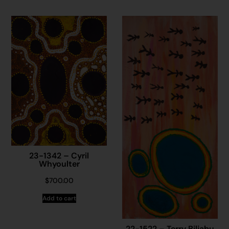
23-1342 – Cyril
Whyoulter
$
700.00
Add to cart
22-1522 – Terry Biljabu