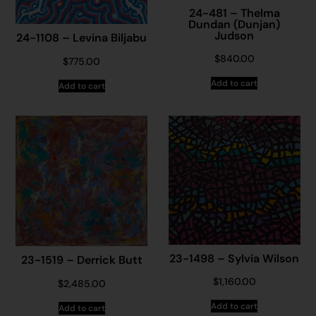
24-481 – Thelma
Dundan (Dunjan)
Judson
24-1108 – Levina Biljabu
$
840.00
$
775.00
Add to cart
Add to cart
23-1498 – Sylvia Wilson
23-1519 – Derrick Butt
$
1,160.00
$
2,485.00
Add to cart
Add to cart