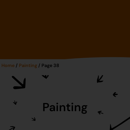
Home
/
Painting
/ Page 38
Painting