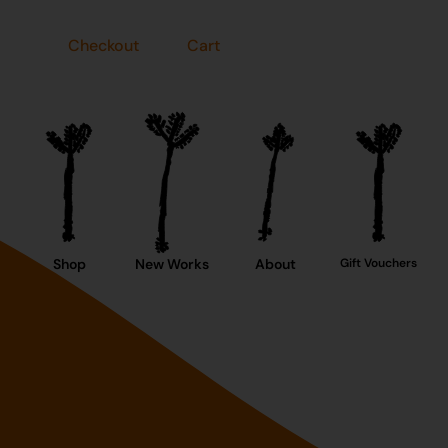
Checkout
Cart
Shop
New Works
About
Gift Vouchers