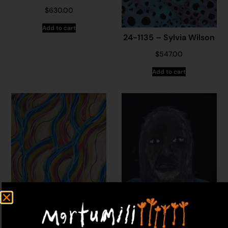
$
630.00
Add to cart
24-1135 – Sylvia Wilson
$
547.00
Add to cart