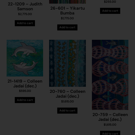
$
255.00
22-1209 – Judith
26-601 – Yikartu
Samson
Add to cart
Bumba
$
2,775.00
$
1,775.00
Add to cart
Add to cart
21-1419 – Colleen
Jadai (dec.)
20-760 – Colleen
$
595.00
Jadai (dec.)
Add to cart
$
1,615.00
Add to cart
20-759 – Colleen
Jadai (dec.)
$
1,615.00
Add to cart