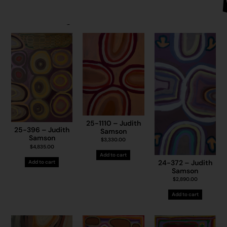
25-1110 – Judith
25-396 – Judith
Samson
Samson
$
3,330.00
$
4,835.00
Add to cart
24-372 – Judith
Add to cart
Samson
$
2,890.00
Add to cart