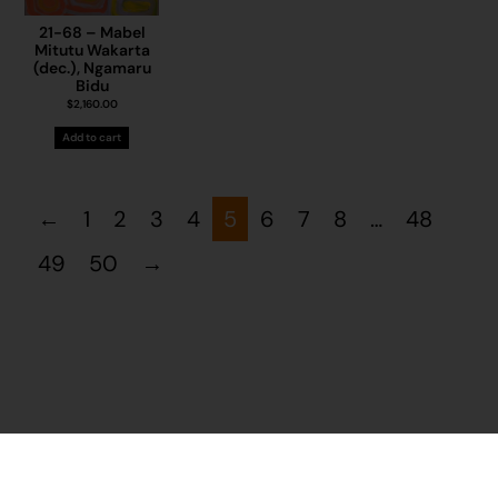
21-68 – Mabel
Mitutu Wakarta
(dec.), Ngamaru
Bidu
$
2,160.00
Add to cart
←
1
2
3
4
5
6
7
8
…
48
49
50
→