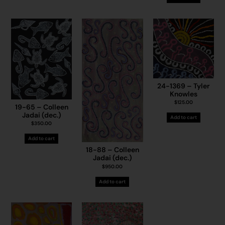
24-1369 – Tyler
Knowles
$
125.00
19-65 – Colleen
Jadai (dec.)
Add to cart
$
350.00
Add to cart
18-88 – Colleen
Jadai (dec.)
$
950.00
Add to cart