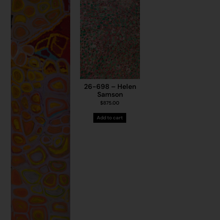
26-698 – Helen
Samson
$
875.00
Add to cart