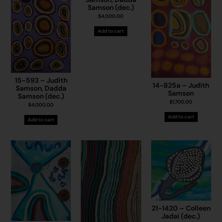
Samson (dec.)
$
4,000.00
Add to cart
15-593 – Judith
14-825a – Judith
Samson, Dadda
Samson
Samson (dec.)
$
1,700.00
$
4,000.00
Add to cart
Add to cart
21-1420 – Colleen
Jadai (dec.)