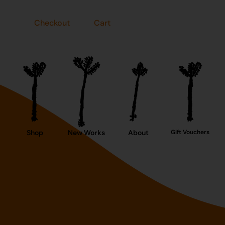
Checkout
Cart
Shop
New Works
About
Gift Vouchers