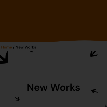
Home
/ New Works
New Works