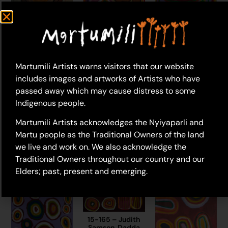
Martumili Artists warns visitors that our website
includes images and artworks of Artists who have
passed away which may cause distress to some
23-927 – Judith
16-19 – Judith
Samson
Indigenous people.
Samson, Dadda
$
2,320.00
Samson (dec.)
22-507 – Judith
Martumili Artists acknowledges the Nyiyaparli and
$
3,245.00
Add to cart
Samson, Marlene
Martu people as the Traditional Owners of the land
Anderson
Add to cart
$
2,890.00
we live and work on. We also acknowledge the
Traditional Owners throughout our country and our
Add to cart
Elders; past, present and emerging.
15-165 – Judith
Samson, Dadda