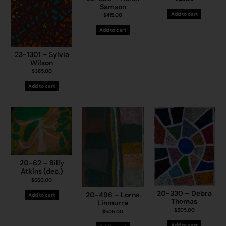
Samson
Add to cart
$
415.00
Add to cart
23-1301 – Sylvia
Wilson
$
385.00
Add to cart
20-62 – Billy
Atkins (dec.)
$
660.00
20-330 – Debra
20-496 – Lorna
Add to cart
Thomas
Linmurra
$
505.00
$
505.00
Add to cart