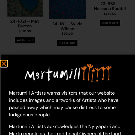
23-868 –
Noreena Kadibil
$
560.00
24-1021 – May
Add to cart
24-101 – Sylvia
Burton
Wilson
$
330.00
$
561.00
Add to cart
Add to cart
23-624 – Thelma
23-623 – Thelma
Dundan (Dunjan)
Martumili Artists warns visitors that our website
Dundan (Dunjan)
Judson
Judson
includes images and artworks of Artists who have
$
495.00
$
495.00
passed away which may cause distress to some
23-1524 – Helen
Add to cart
Add to cart
Samson
Indigenous people.
$
700.00
Martumili Artists acknowledges the Nyiyaparli and
Add to cart
Martu people as the Traditional Owners of the land