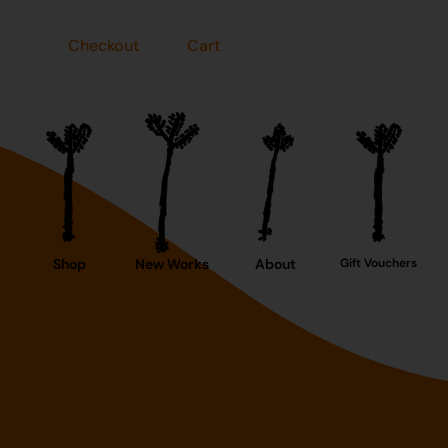
Checkout
Cart
Shop
New Works
About
Gift Vouchers