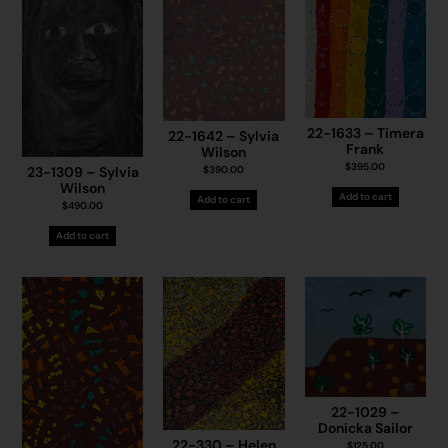
22-1633 – Timera
22-1642 – Sylvia
Frank
Wilson
$
395.00
$
390.00
23-1309 – Sylvia
Wilson
Add to cart
Add to cart
$
490.00
Add to cart
22-1029 –
Donicka Sailor
22-330 – Helen
$
125.00