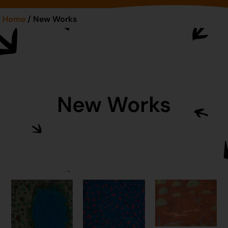
Home
/ New Works
New Works