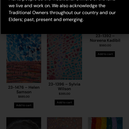
we live and work on. We also acknowledge the
Traditional Owners throughout our country and our
Elders; past, present and emerging.
23-1392 –
Noreena Kadibil
$
560.00
Add to cart
23-1396 – Sylvia
23-1476 – Helen
Wilson
Samson
$
385.00
$
685.00
Add to cart
Add to cart