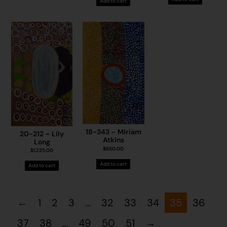
Add to cart
18-343 – Miriam
20-212 – Lily
Atkins
Long
$
650.00
$
1,225.00
Add to cart
Add to cart
←
1
2
3
…
32
33
34
35
36
37
38
…
49
50
51
→