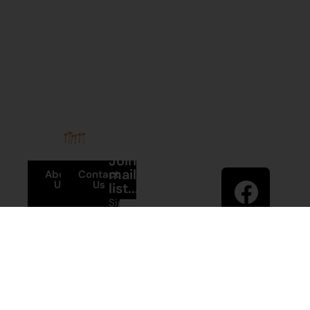
Stay in
Join our
touch
mailing
About
Contact
Us
Us
list...
Sign up to
News
Visit
Martumili
Main
Artists’ mailing
Site
Terms and
list to receive
Conditions
artist news,
+61 8 9175
special offers,
1020
and shop
updates.