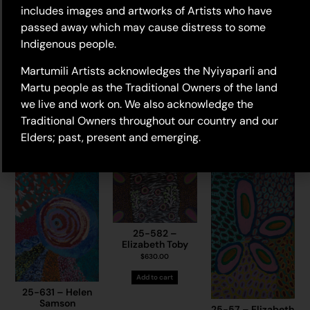
includes images and artworks of Artists who have
passed away which may cause distress to some
Indigenous people.
Martumili Artists acknowledges the Nyiyaparli and
Martu people as the Traditional Owners of the land
25-675 – Karen
25-746 –
Jones
25-720 – May
we live and work on. We also acknowledge the
Marianne Burton
Chapman
$
775.00
Traditional Owners throughout our country and our
$
945.00
$
1,225.00
Add to cart
Elders; past, present and emerging.
Add to cart
Add to cart
25-582 –
Elizabeth Toby
$
630.00
Add to cart
25-631 – Helen
Samson
25-57 – Elizabeth