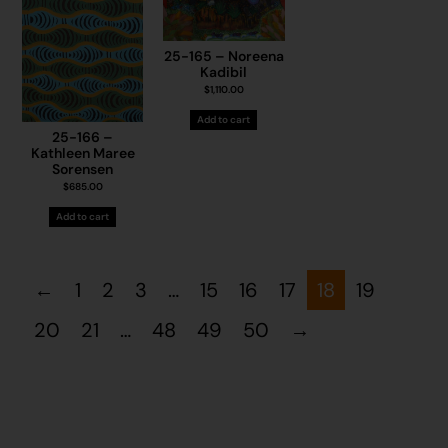
25-165 – Noreena
Kadibil
$
1,110.00
Add to cart
25-166 –
Kathleen Maree
Sorensen
$
685.00
Add to cart
←
1
2
3
…
15
16
17
18
19
20
21
…
48
49
50
→