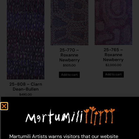
25-765 –
25-770 –
Roxanne
Roxanne
Newberry
Newberry
$
2,000.00
$
505.00
Add to cart
Add to cart
25-808 – Ciarn
Dean-Bullen
$
490.00
Add to cart
Martumili Artists warns visitors that our website