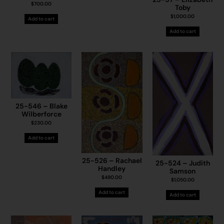
$
700.00
Toby
$
1,000.00
Add to cart
Add to cart
25-546 – Blake
Wilberforce
$
230.00
Add to cart
25-526 – Rachael
25-524 – Judith
Handley
Samson
$
490.00
$
1,050.00
Add to cart
Add to cart