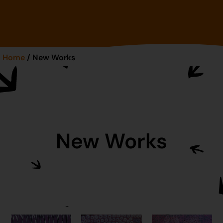
Home
/ New Works
New Works