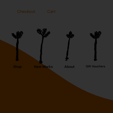
Checkout
Cart
Shop
New Works
About
Gift Vouchers