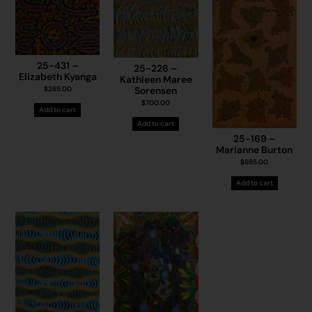
25-431 –
25-226 –
Elizabeth Kyanga
Kathleen Maree
Sorensen
$
265.00
$
700.00
Add to cart
Add to cart
25-169 –
Marianne Burton
$
685.00
Add to cart