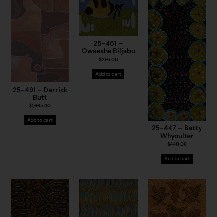
25-451 –
Oweesha Biljabu
$
395.00
Add to cart
25-491 – Derrick
Butt
$
1,665.00
Add to cart
25-447 – Betty
Whyoulter
$
440.00
Add to cart